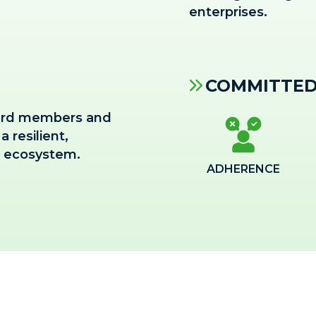
enterprises.
COMMITTED
board members and
 resilient,
s ecosystem.
ADHERENCE