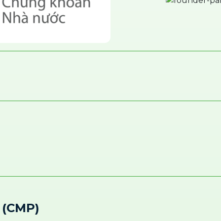
 (CMP)