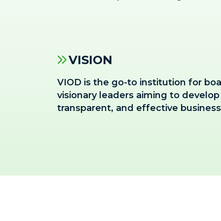
VISION
VIOD is the go-to institution for 
visionary leaders aiming to develop a
transparent, and effective busines