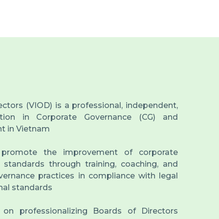
ectors (VIOD) is a professional, independent,
tution in Corporate Governance (CG) and
t in Vietnam
 promote the improvement of corporate
 standards through training, coaching, and
ernance practices in compliance with legal
nal standards
s on professionalizing Boards of Directors