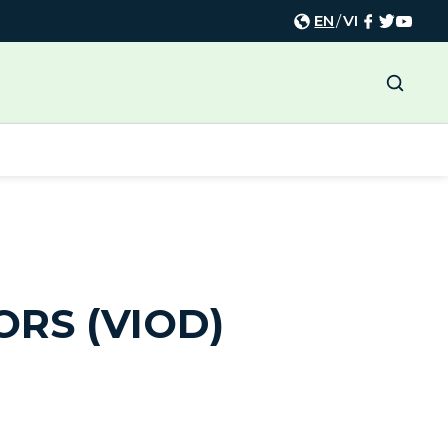
EN
/
VI
ORS (VIOD)