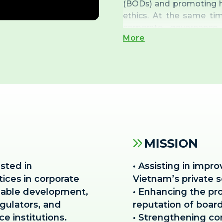
(BODs) and promoting h
ethics. At the same ti
corporate governance 
More
governance officers an
advisory firms within t
MISSION
ested in
• Assisting in impro
tices in corporate
Vietnam’s private s
nable development,
• Enhancing the pro
gulators, and
reputation of boar
e institutions.
• Strengthening co