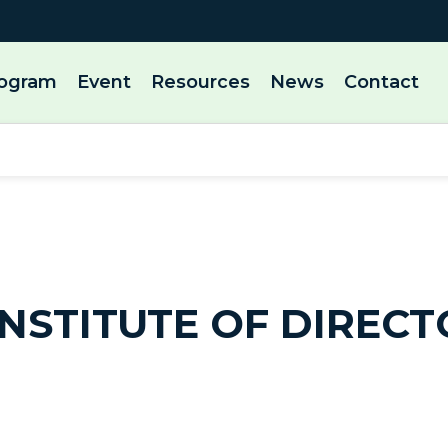
rogram
Event
Resources
News
Contact
NSTITUTE OF DIRECT