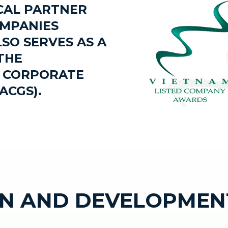
ICAL PARTNER
OMPANIES
SO SERVES AS A
THE
N CORPORATE
ACGS).
N AND DEVELOPMEN