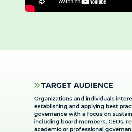
TARGET AUDIENCE
Organizations and individuals inter
establishing and applying best prac
governance with a focus on sustai
including board members, CEOs, re
academic or professional governanc