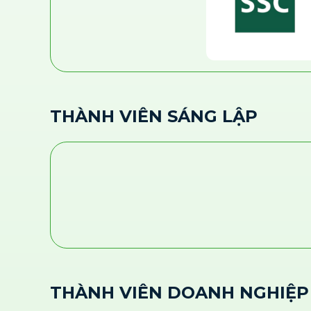
THÀNH VIÊN SÁNG LẬP
THÀNH VIÊN DOANH NGHIỆP