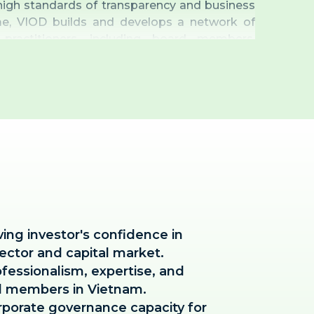
igh standards of transparency and business
me, VIOD builds and develops a network of
practitioners, including board members,
d secretaries, as well as consultants from
he corporate governance ecosystem.
ving investor's confidence in
ector and capital market.
fessionalism, expertise, and
d members in Vietnam.
rporate governance capacity for