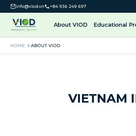
info@viod.vn
+84 936 249 697
About VIOD
Educational P
HOME
ABOUT VIOD
VIETNAM I