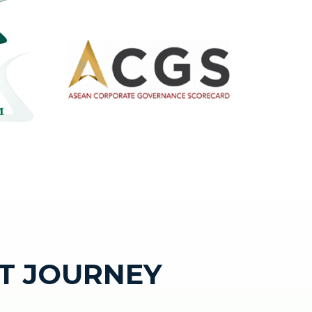
T JOURNEY