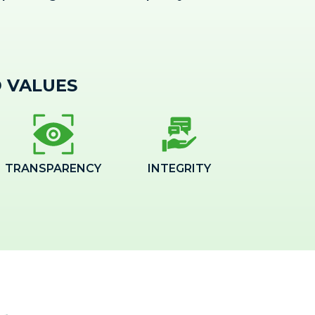
 VALUES
TRANSPARENCY
INTEGRITY