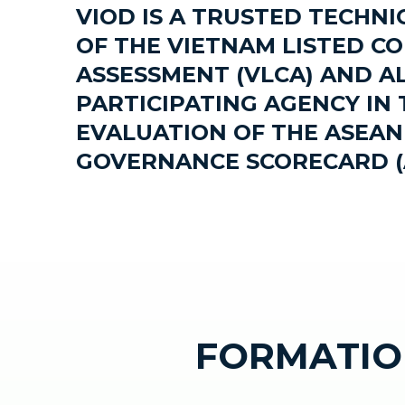
VIOD IS A TRUSTED TECHN
OF THE VIETNAM LISTED C
ASSESSMENT (VLCA) AND AL
PARTICIPATING AGENCY IN 
EVALUATION OF THE ASEA
GOVERNANCE SCORECARD (
FORMATIO