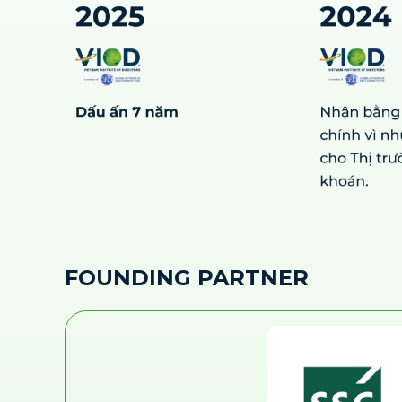
FOUNDING PARTNER