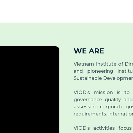
WE ARE
Vietnam Institute of Dir
and pioneering insti
Sustainable Developmen
VIOD’s mission is to
governance quality and
assessing corporate gov
requirements, internatio
VIOD’s activities focu