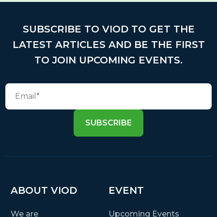
SUBSCRIBE TO VIOD TO GET THE
LATEST ARTICLES AND BE THE FIRST
TO JOIN UPCOMING EVENTS.
SUBSCRIBE
ABOUT VIOD
EVENT
We are
Upcoming Events