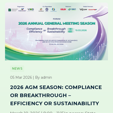
NEWS
05 Mar 2026 | By admin
2026 AGM SEASON: COMPLIANCE
OR BREAKTHROUGH –
EFFICIENCY OR SUSTAINABILITY