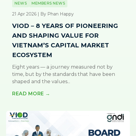
NEWS
MEMBERS NEWS
21 Apr 2026 | By Phan Happy
VIOD – 8 YEARS OF PIONEERING
AND SHAPING VALUE FOR
VIETNAM’S CAPITAL MARKET
ECOSYSTEM
Eight years — a journey measured not by
time, but by the standards that have been
shaped and the values...
READ MORE →