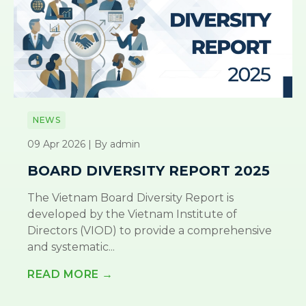
NEWS
09 Apr 2026 | By admin
BOARD DIVERSITY REPORT 2025
The Vietnam Board Diversity Report is
developed by the Vietnam Institute of
Directors (VIOD) to provide a comprehensive
and systematic...
READ MORE →