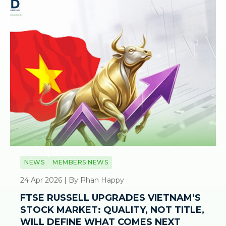
NEWS
MEMBERS NEWS
24 Apr 2026 | By Phan Happy
FTSE RUSSELL UPGRADES VIETNAM’S
STOCK MARKET: QUALITY, NOT TITLE,
WILL DEFINE WHAT COMES NEXT