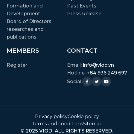
Formation and
Past Events
Development
Press Release
Board of Directors
researches and
publications
MEMBERS
CONTACT
Register
Email:
info@viod.vn
Hotline:
+84 936 249 697
Social:
Privacy policy
Cookie policy
Terms and conditions
Sitemap
© 2025 VIOD. ALL RIGHTS RESERVED.