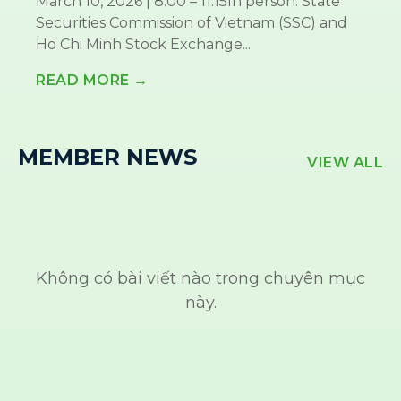
March 10, 2026 | 8:00 – 11:15In person: State
Securities Commission of Vietnam (SSC) and
Ho Chi Minh Stock Exchange...
READ MORE →
MEMBER NEWS
VIEW ALL
Không có bài viết nào trong chuyên mục
này.