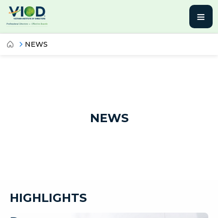
≡
NEWS
NEWS
HIGHLIGHTS