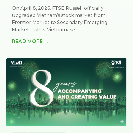
On April 8, 2026, FTSE Russell officially
upgraded Vietnam’s stock market from
Frontier Market to Secondary Emerging
Market status. Vietnamese...
READ MORE →