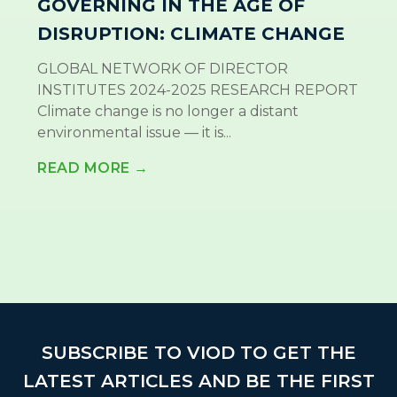
GOVERNING IN THE AGE OF
DISRUPTION: CLIMATE CHANGE
GLOBAL NETWORK OF DIRECTOR
INSTITUTES 2024-2025 RESEARCH REPORT
Climate change is no longer a distant
environmental issue — it is...
READ MORE →
SUBSCRIBE TO VIOD TO GET THE
LATEST ARTICLES AND BE THE FIRST