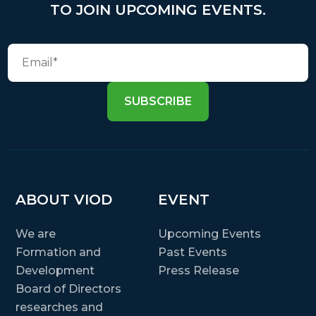
TO JOIN UPCOMING EVENTS.
SUBSCRIBE
ABOUT VIOD
EVENT
We are
Upcoming Events
Formation and
Past Events
Development
Press Release
Board of Directors
researches and