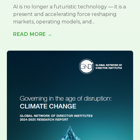
AI is no longer a futuristic technology — it is a
present and accelerating force reshaping
markets, operating models, and...
READ MORE →