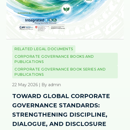
RELATED LEGAL DOCUMENTS
CORPORATE GOVERNANCE BOOKS AND
PUBLICATIONS
CORPORATE GOVERNANCE BOOK SERIES AND
PUBLICATIONS
22 May 2026 | By admin
TOWARD GLOBAL CORPORATE
GOVERNANCE STANDARDS:
STRENGTHENING DISCIPLINE,
DIALOGUE, AND DISCLOSURE