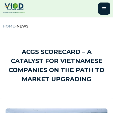
≡
HOME
»
NEWS
14 October, 2025 | By admin
ACGS SCORECARD – A
CATALYST FOR VIETNAMESE
COMPANIES ON THE PATH TO
MARKET UPGRADING