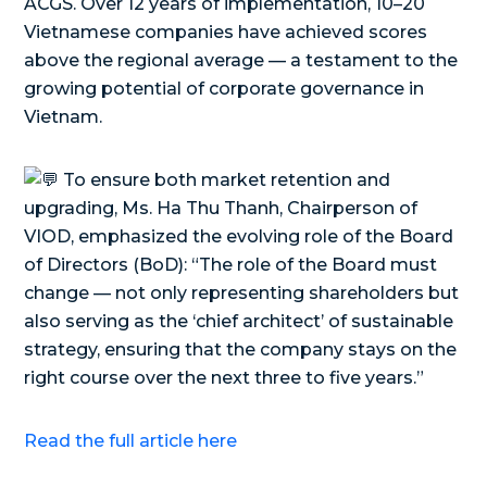
ACGS. Over 12 years of implementation, 10–20
Vietnamese companies have achieved scores
above the regional average — a testament to the
growing potential of corporate governance in
Vietnam.
To ensure both market retention and
upgrading, Ms. Ha Thu Thanh, Chairperson of
VIOD, emphasized the evolving role of the Board
of Directors (BoD): “The role of the Board must
change — not only representing shareholders but
also serving as the ‘chief architect’ of sustainable
strategy, ensuring that the company stays on the
right course over the next three to five years.”
Read the full article here