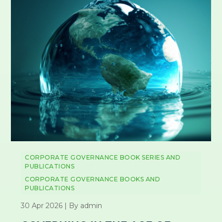
CORPORATE GOVERNANCE BOOK SERIES AND
PUBLICATIONS
CORPORATE GOVERNANCE BOOKS AND
PUBLICATIONS
30 Apr 2026 | By admin