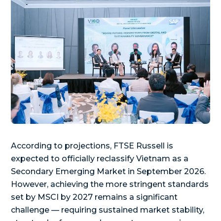
According to projections, FTSE Russell is
expected to officially reclassify Vietnam as a
Secondary Emerging Market in September 2026.
However, achieving the more stringent standards
set by MSCI by 2027 remains a significant
challenge — requiring sustained market stability,