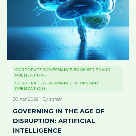
CORPORATE GOVERNANCE BOOK SERIES AND
PUBLICATIONS
CORPORATE GOVERNANCE BOOKS AND
PUBLICATIONS
30 Apr 2026 | By admin
GOVERNING IN THE AGE OF
DISRUPTION: ARTIFICIAL
INTELLIGENCE