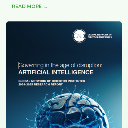
READ MORE →