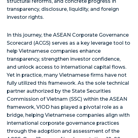
structural reforms, and concrete progress in
transparency, disclosure, liquidity, and foreign
investor rights.
In this journey, the ASEAN Corporate Governance
Scorecard (ACGS) serves as a key leverage tool to
help Vietnamese companies enhance
transparency, strengthen investor confidence,
and unlock access to international capital flows.
Yet in practice, many Vietnamese firms have not
fully utilized this framework. As the sole technical
partner authorized by the State Securities
Commission of Vietnam (SSC) within the ASEAN
framework, VIOD has played a pivotal role as a
bridge, helping Vietnamese companies align with
international corporate governance practices
through the adoption and assessment of the