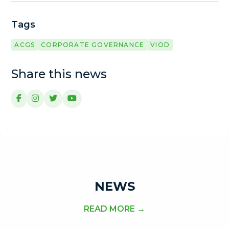
Tags
ACGS
CORPORATE GOVERNANCE
VIOD
Share this news
NEWS
READ MORE →