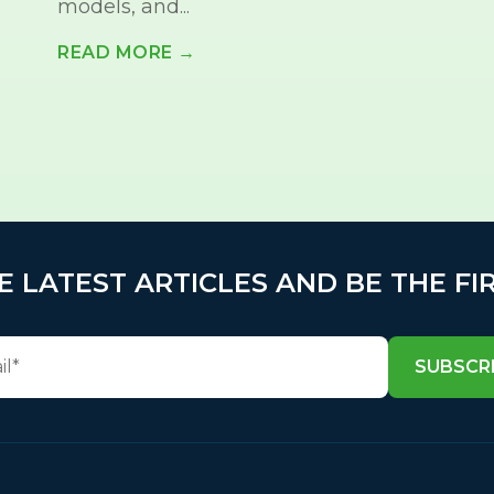
models, and...
READ MORE →
E LATEST ARTICLES AND BE THE FI
SUBSCR