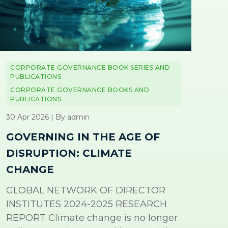
CORPORATE GOVERNANCE BOOK SERIES AND
PUBLICATIONS
CORPORATE GOVERNANCE BOOKS AND
PUBLICATIONS
30 Apr 2026 | By admin
GOVERNING IN THE AGE OF
DISRUPTION: CLIMATE
CHANGE
GLOBAL NETWORK OF DIRECTOR
INSTITUTES 2024-2025 RESEARCH
REPORT Climate change is no longer