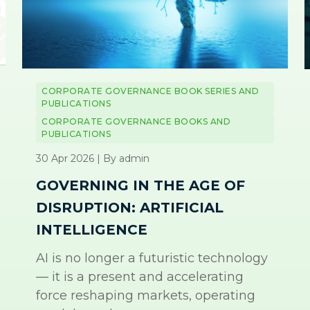
CORPORATE GOVERNANCE BOOK SERIES AND
PUBLICATIONS
CORPORATE GOVERNANCE BOOKS AND
PUBLICATIONS
30 Apr 2026 | By admin
GOVERNING IN THE AGE OF
DISRUPTION: ARTIFICIAL
INTELLIGENCE
AI is no longer a futuristic technology
— it is a present and accelerating
force reshaping markets, operating