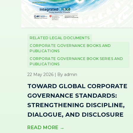
RELATED LEGAL DOCUMENTS
CORPORATE GOVERNANCE BOOKS AND
PUBLICATIONS
CORPORATE GOVERNANCE BOOK SERIES AND
PUBLICATIONS
22 May 2026 | By admin
TOWARD GLOBAL CORPORATE
GOVERNANCE STANDARDS:
STRENGTHENING DISCIPLINE,
DIALOGUE, AND DISCLOSURE
READ MORE →