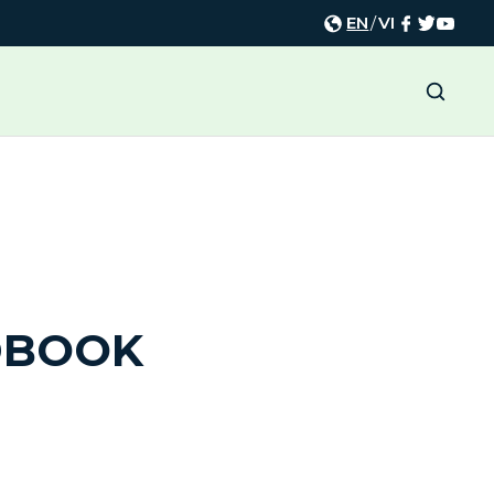
EN
/
VI
DBOOK