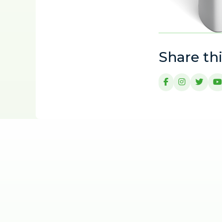
Share th