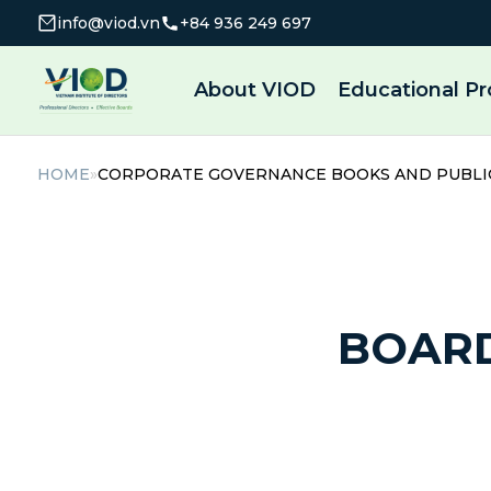
info@viod.vn
+84 936 249 697
About VIOD
Educational P
HOME
»
CORPORATE GOVERNANCE BOOKS AND PUBLI
BOAR