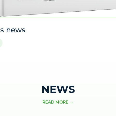
is news
NEWS
READ MORE →