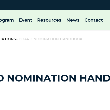
rogram
Event
Resources
News
Contact
CATIONS
» BOARD NOMINATION HANDBOOK
9 August, 2025 | By admin
D NOMINATION HAN