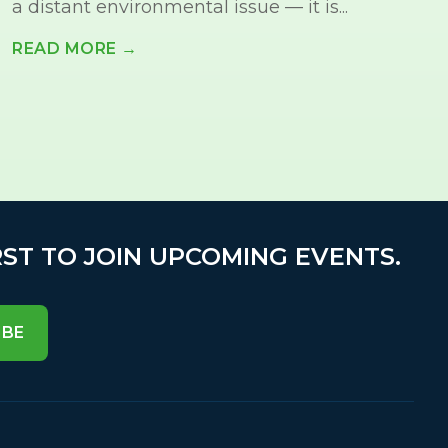
a distant environmental issue — it is...
READ MORE →
RST TO JOIN UPCOMING EVENTS.
IBE