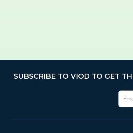
SUBSCRIBE TO VIOD TO GET TH