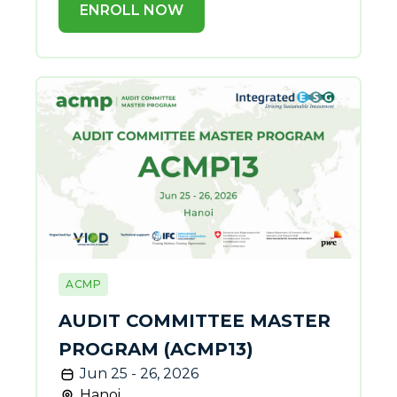
ENROLL NOW
ACMP
AUDIT COMMITTEE MASTER
PROGRAM (ACMP13)
Jun 25 - 26, 2026
Hanoi