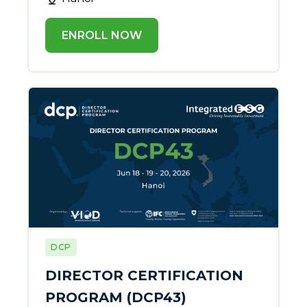
ENROLL NOW
DCP
DIRECTOR CERTIFICATION
PROGRAM (DCP43)