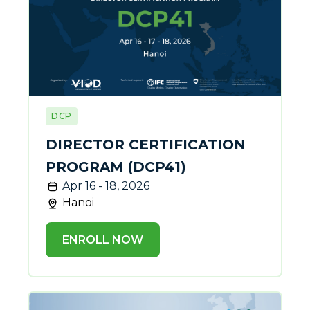
DCP
DIRECTOR CERTIFICATION
PROGRAM (DCP41)
Apr 16 - 18, 2026
Hanoi
ENROLL NOW