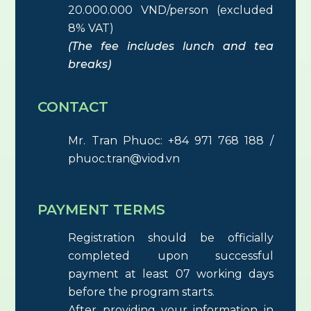
20.000.000 VND/person (excluded
8% VAT)
(The fee includes lunch and tea
breaks)
CONTACT
Mr. Tran Phuoc: +84 971 768 188 /
phuoc.tran@viod.vn
PAYMENT TERMS
Registration should be officially
completed upon successful
payment at least 07 working days
before the program starts.
After providing your information in