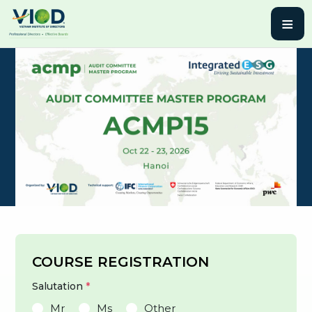
≡
COURSE REGISTRATION
Salutation
*
Mr
Ms
Other