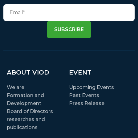
SUBSCRIBE
ABOUT VIOD
EVENT
We are
Upcoming Events
Formation and
Past Events
Development
Press Release
Board of Directors
researches and
publications