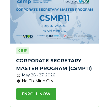
CSMP
CORPORATE SECRETARY
MASTER PROGRAM (CSMP11)
May 26 - 27, 2026
Ho Chi Minh City
ENROLL NOW