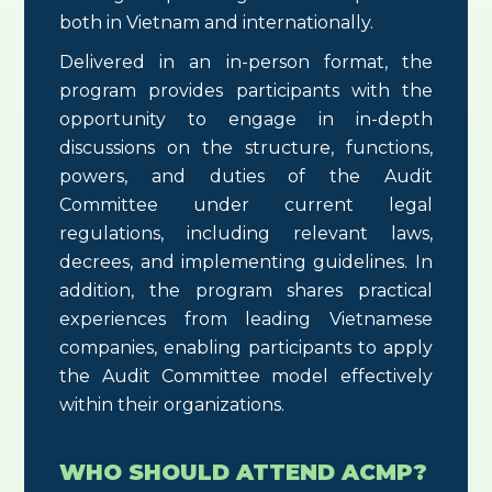
both in Vietnam and internationally.
Delivered in an in-person format, the
program provides participants with the
opportunity to engage in in-depth
discussions on the structure, functions,
powers, and duties of the Audit
Committee under current legal
regulations, including relevant laws,
decrees, and implementing guidelines. In
addition, the program shares practical
experiences from leading Vietnamese
companies, enabling participants to apply
the Audit Committee model effectively
within their organizations.
WHO SHOULD ATTEND ACMP?