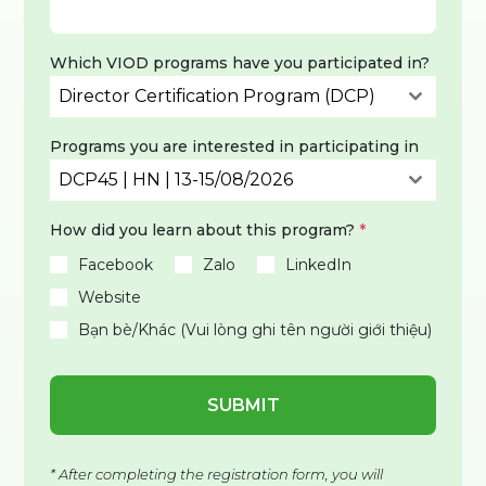
Which VIOD programs have you participated in?
Director Certification Program (DCP)
Programs you are interested in participating in
DCP45 | HN | 13-15/08/2026
How did you learn about this program?
*
Facebook
Zalo
LinkedIn
Website
Bạn bè/Khác (Vui lòng ghi tên người giới thiệu)
SUBMIT
* After completing the registration form, you will