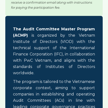
receive a confirmation email along with instructions
for paying the participation fee.
The Audit Committee Master Program
(ACMP)
is organized by the Vietnam
Institute of Directors (VIOD) with the
technical support of the International
Finance Corporation (IFC), in collaboration
with PwC Vietnam, and aligns with the
standards of Institutes of Directors
worldwide.
The program is tailored to the Vietnamese
corporate context, aiming to support
companies in establishing and operating
Audit Committees (ACs) in line with
leading corporate governance practices