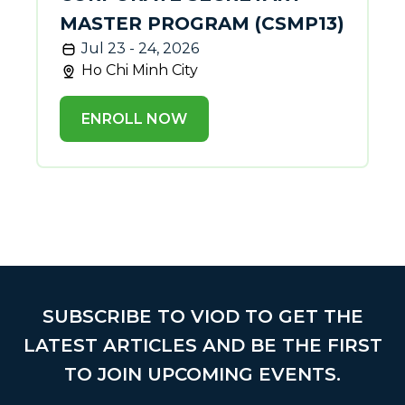
MASTER PROGRAM (CSMP13)
Jul 23 - 24, 2026
Ho Chi Minh City
ENROLL NOW
SUBSCRIBE TO VIOD TO GET THE
LATEST ARTICLES AND BE THE FIRST
TO JOIN UPCOMING EVENTS.