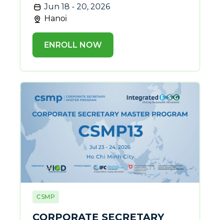
Jun 18 - 20, 2026
Hanoi
ENROLL NOW
CSMP
CORPORATE SECRETARY