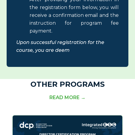
the registration form below, you will
receive a confirmation email and the
instruction for program fee
payment.
Upon successful registration for the
course
, you are deem
OTHER PROGRAMS
READ MORE →