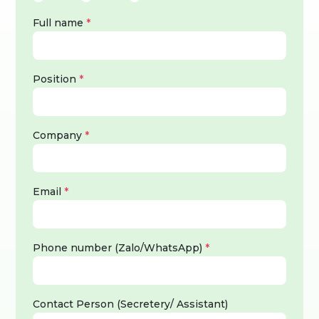
Full name
*
Position
*
Company
*
Email
*
Phone number (Zalo/WhatsApp)
*
Contact Person (Secretery/ Assistant)