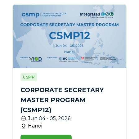
CSMP
CORPORATE SECRETARY
MASTER PROGRAM
(CSMP12)
Jun 04 - 05, 2026
Hanoi