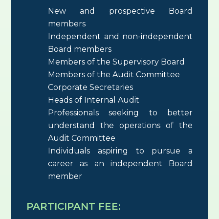
New and prospective Board
members
Independent and non-independent
Board members
Members of the Supervisory Board
Members of the Audit Committee
Corporate Secretaries
Heads of Internal Audit
Professionals seeking to better
understand the operations of the
Audit Committee
Individuals aspiring to pursue a
career as an independent Board
member
PARTICIPANT FEE: