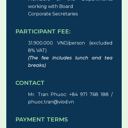
working with Board
Corporate Secretaries
PARTICIPANT FEE:
31.900.000 VND/person (excluded
8% VAT)
(The fee includes lunch and tea
breaks)
CONTACT
Mr. Tran Phuoc: +84 971 768 188 /
phuoc.tran@viod.vn
PAYMENT TERMS