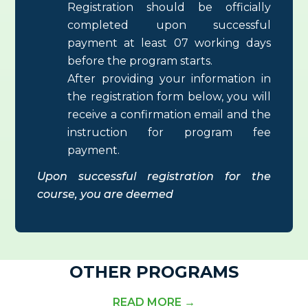
Registration should be officially
completed upon successful
payment at least 07 working days
before the program starts.
After providing your information in
the registration form below, you will
receive a confirmation email and the
instruction for program fee
payment.
Upon successful registration for the
course, you are deemed
OTHER PROGRAMS
READ MORE →