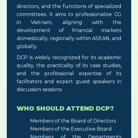
directors, and the functions of specialized
committees. It aims to professionalize CG
in Vietnam, aligning with the
development of financial markets
domestically, regionally within ASEAN, and
globally.
DCP is widely recognized for its academic
quality, the practicality of its case studies,
and the professional expertise of its
facilitators and expert guest speakers in
discussion sessions.
WHO SHOULD ATTEND DCP?
Members of the Board of Directors
Members of the Executive Board
Members of the Departments