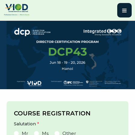
≡
COURSE REGISTRATION
Salutation
*
Mr
Ms
Other