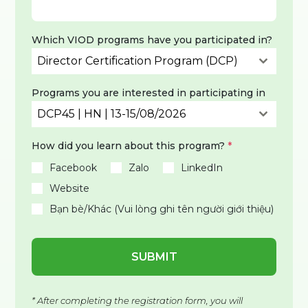
Which VIOD programs have you participated in?
Director Certification Program (DCP)
Programs you are interested in participating in
DCP45 | HN | 13-15/08/2026
How did you learn about this program?
*
Facebook
Zalo
LinkedIn
Website
Bạn bè/Khác (Vui lòng ghi tên người giới thiệu)
SUBMIT
* After completing the registration form, you will