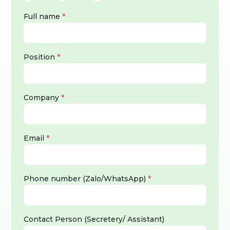
Full name
*
Position
*
Company
*
Email
*
Phone number (Zalo/WhatsApp)
*
Contact Person (Secretery/ Assistant)