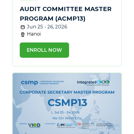
AUDIT COMMITTEE MASTER
PROGRAM (ACMP13)
Jun 25 - 26, 2026
Hanoi
ENROLL NOW