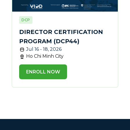
DCP
DIRECTOR CERTIFICATION
PROGRAM (DCP44)
Jul 16 - 18, 2026
Ho Chi Minh City
ENROLL NOW