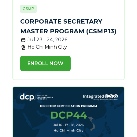
CSMP
CORPORATE SECRETARY
MASTER PROGRAM (CSMP13)
Jul 23 - 24, 2026
Ho Chi Minh City
ENROLL NOW