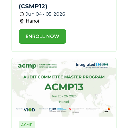
(CSMP12)
Jun 04 - 05, 2026
Hanoi
ENROLL NOW
ACMP