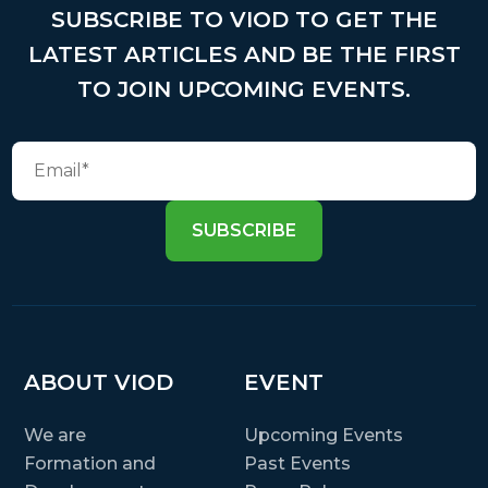
SUBSCRIBE TO VIOD TO GET THE
LATEST ARTICLES AND BE THE FIRST
TO JOIN UPCOMING EVENTS.
SUBSCRIBE
ABOUT VIOD
EVENT
We are
Upcoming Events
Formation and
Past Events