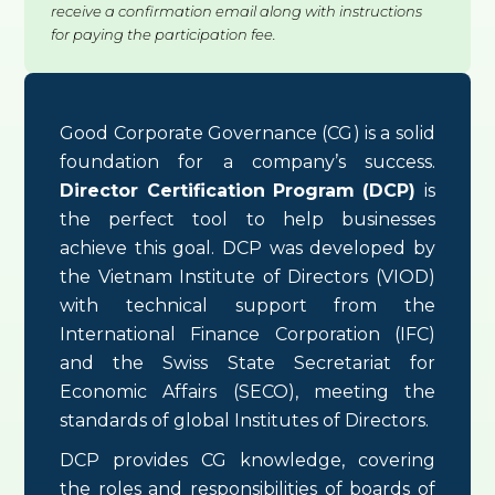
receive a confirmation email along with instructions
for paying the participation fee.
Good Corporate Governance (CG) is a solid
foundation for a company’s success.
Director Certification Program (DCP)
is
the perfect tool to help businesses
achieve this goal. DCP was developed by
the Vietnam Institute of Directors (VIOD)
with technical support from the
International Finance Corporation (IFC)
and the Swiss State Secretariat for
Economic Affairs (SECO), meeting the
standards of global Institutes of Directors.
DCP provides CG knowledge, covering
the roles and responsibilities of boards of