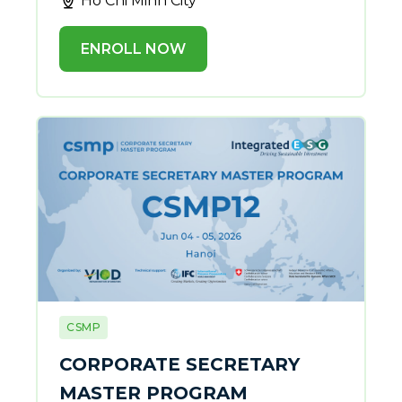
Ho Chi Minh City
ENROLL NOW
CSMP
CORPORATE SECRETARY
MASTER PROGRAM