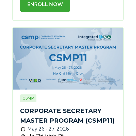
ENROLL NOW
CSMP
CORPORATE SECRETARY
MASTER PROGRAM (CSMP11)
May 26 - 27, 2026