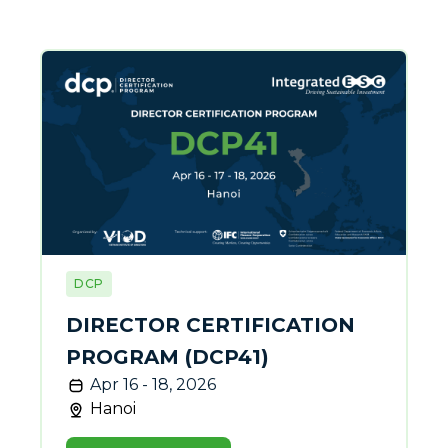
DCP
DIRECTOR CERTIFICATION
PROGRAM (DCP41)
Apr 16 - 18, 2026
Hanoi