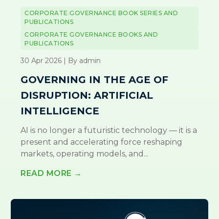
CORPORATE GOVERNANCE BOOK SERIES AND
PUBLICATIONS
CORPORATE GOVERNANCE BOOKS AND
PUBLICATIONS
30 Apr 2026 | By admin
GOVERNING IN THE AGE OF
DISRUPTION: ARTIFICIAL
INTELLIGENCE
AI is no longer a futuristic technology — it is a
present and accelerating force reshaping
markets, operating models, and...
READ MORE →