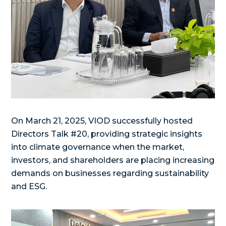
On March 21, 2025, VIOD successfully hosted
Directors Talk #20, providing strategic insights
into climate governance when the market,
investors, and shareholders are placing increasing
demands on businesses regarding sustainability
and ESG.