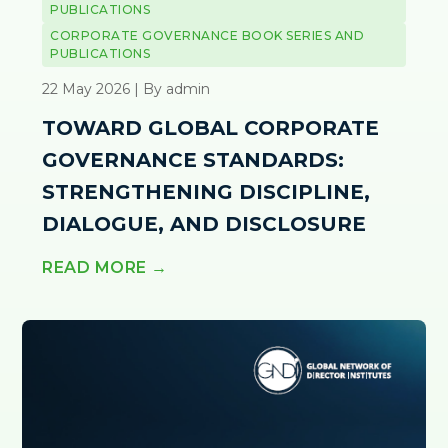
PUBLICATIONS
CORPORATE GOVERNANCE BOOK SERIES AND
PUBLICATIONS
22 May 2026 | By admin
TOWARD GLOBAL CORPORATE
GOVERNANCE STANDARDS:
STRENGTHENING DISCIPLINE,
DIALOGUE, AND DISCLOSURE
READ MORE →