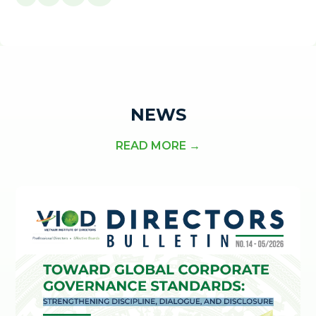
NEWS
READ MORE →