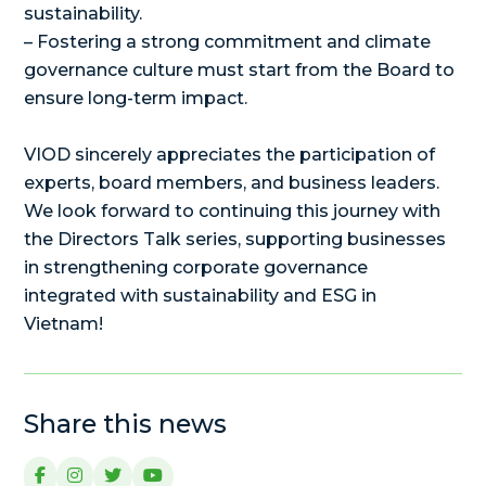
sustainability.
– Fostering a strong commitment and climate
governance culture must start from the Board to
ensure long-term impact.
VIOD sincerely appreciates the participation of
experts, board members, and business leaders.
We look forward to continuing this journey with
the Directors Talk series, supporting businesses
in strengthening corporate governance
integrated with sustainability and ESG in
Vietnam!
Share this news