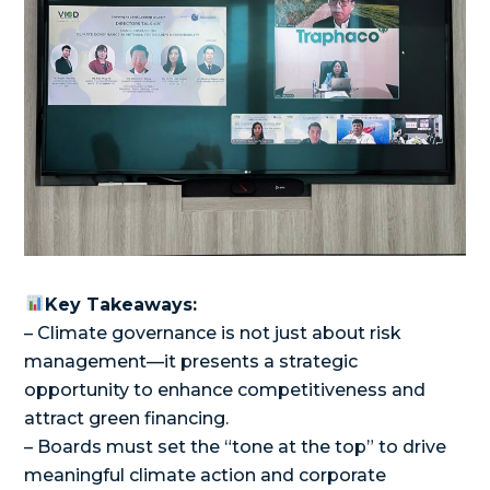
Key Takeaways:
– Climate governance is not just about risk
management—it presents a strategic
opportunity to enhance competitiveness and
attract green financing.
– Boards must set the “tone at the top” to drive
meaningful climate action and corporate