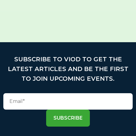
SUBSCRIBE TO VIOD TO GET THE
LATEST ARTICLES AND BE THE FIRST
TO JOIN UPCOMING EVENTS.
SUBSCRIBE