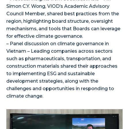
Simon C.Y. Wong, VIOD’s Academic Advisory
Council Member, shared best practices from the
region, highlighting board structure, oversight
mechanisms, and tools that Boards can leverage
for effective climate governance.
– Panel discussion on climate governance in
Vietnam – Leading companies across sectors
such as pharmaceuticals, transportation, and
construction materials shared their approaches
to implementing ESG and sustainable
development strategies, along with the
challenges and opportunities in responding to
climate change.