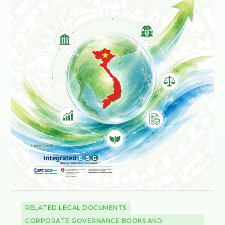
RELATED LEGAL DOCUMENTS
CORPORATE GOVERNANCE BOOKS AND