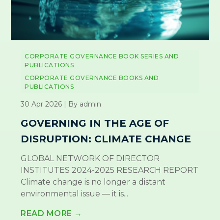
CORPORATE GOVERNANCE BOOK SERIES AND
PUBLICATIONS
CORPORATE GOVERNANCE BOOKS AND
PUBLICATIONS
30 Apr 2026 | By admin
GOVERNING IN THE AGE OF
DISRUPTION: CLIMATE CHANGE
GLOBAL NETWORK OF DIRECTOR
INSTITUTES 2024-2025 RESEARCH REPORT
Climate change is no longer a distant
environmental issue — it is...
READ MORE →