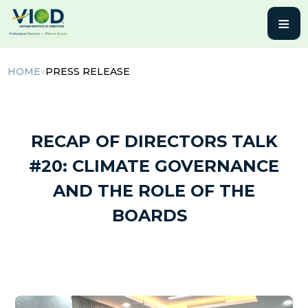
≡
HOME
»
PRESS RELEASE
21 March, 2025 | By admin
RECAP OF DIRECTORS TALK
#20: CLIMATE GOVERNANCE
AND THE ROLE OF THE
BOARDS