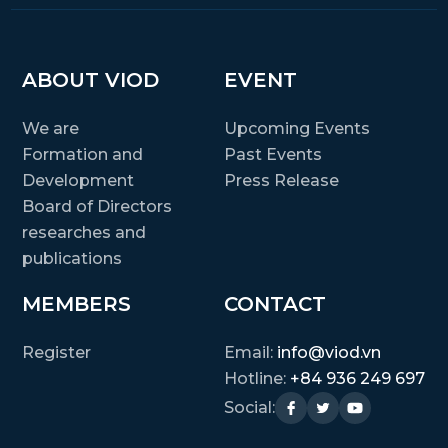
ABOUT VIOD
EVENT
We are
Upcoming Events
Formation and
Past Events
Development
Press Release
Board of Directors
researches and
publications
MEMBERS
CONTACT
Register
Email:
info@viod.vn
Hotline:
+84 936 249 697
Social: