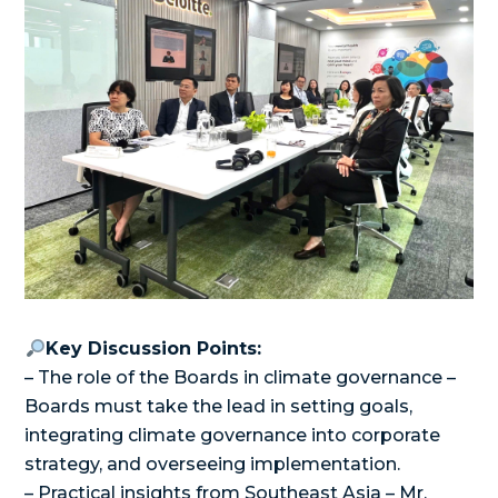
Key Discussion Points:
– The role of the Boards in climate governance –
Boards must take the lead in setting goals,
integrating climate governance into corporate
strategy, and overseeing implementation.
– Practical insights from Southeast Asia – Mr.