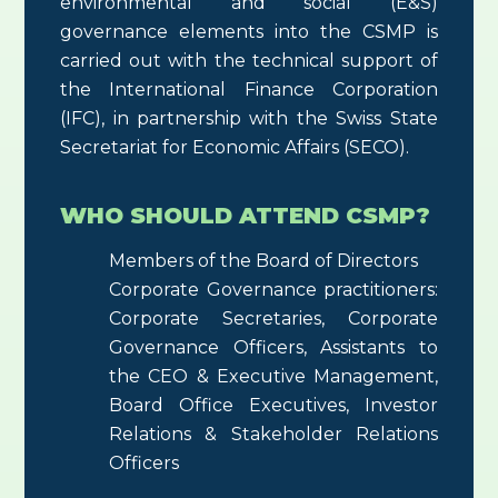
environmental and social (E&S)
governance elements into the CSMP is
carried out with the technical support of
the International Finance Corporation
(IFC), in partnership with the Swiss State
Secretariat for Economic Affairs (SECO).
WHO SHOULD ATTEND CSMP?
Members of the Board of Directors
Corporate Governance practitioners:
Corporate Secretaries, Corporate
Governance Officers, Assistants to
the CEO & Executive Management,
Board Office Executives, Investor
Relations & Stakeholder Relations
Officers