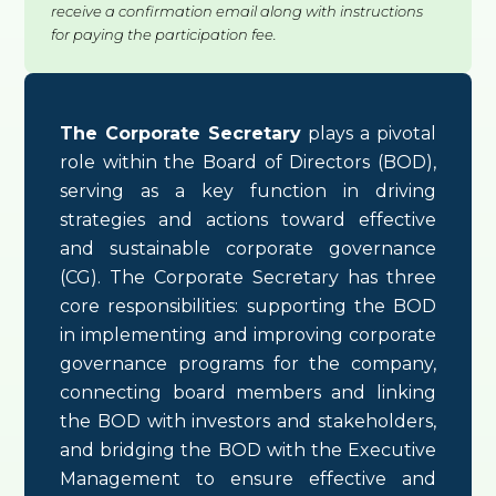
receive a confirmation email along with instructions
for paying the participation fee.
The Corporate Secretary
plays a pivotal
role within the Board of Directors (BOD),
serving as a key function in driving
strategies and actions toward effective
and sustainable corporate governance
(CG). The Corporate Secretary has three
core responsibilities: supporting the BOD
in implementing and improving corporate
governance programs for the company,
connecting board members and linking
the BOD with investors and stakeholders,
and bridging the BOD with the Executive
Management to ensure effective and