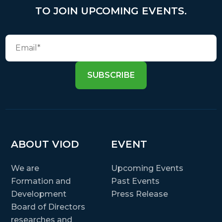
TO JOIN UPCOMING EVENTS.
SUBSCRIBE
ABOUT VIOD
EVENT
We are
Upcoming Events
Formation and
Past Events
Development
Press Release
Board of Directors
researches and