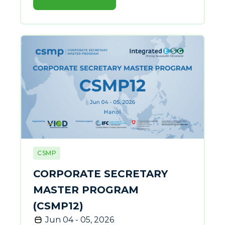
CSMP
CORPORATE SECRETARY
MASTER PROGRAM
(CSMP12)
Jun 04 - 05, 2026