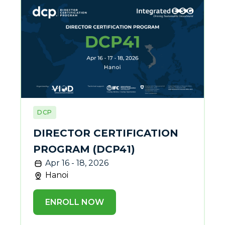
DCP
DIRECTOR CERTIFICATION
PROGRAM (DCP41)
Apr 16 - 18, 2026
Hanoi
ENROLL NOW