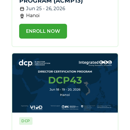
PROGRAM (ACMP13)
Jun 25 - 26, 2026
Hanoi
ENROLL NOW
DCP