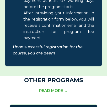
payment at least 07 working days
before the program starts.
After providing your information in
the registration form below, you will
receive a confirmation email and the
instruction for program fee
payment.
Upon successful registration for the
course
, you are deem
OTHER PROGRAMS
READ MORE →