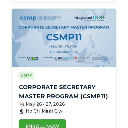
CSMP
CORPORATE SECRETARY
MASTER PROGRAM (CSMP11)
May 26 - 27, 2026
Ho Chi Minh City
ENROLL NOW