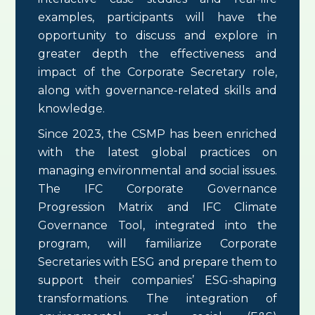
examples, participants will have the
opportunity to discuss and explore in
greater depth the effectiveness and
impact of the Corporate Secretary role,
along with governance-related skills and
knowledge.
Since 2023, the CSMP has been enriched
with the latest global practices on
managing environmental and social issues.
The IFC Corporate Governance
Progression Matrix and IFC Climate
Governance Tool, integrated into the
program, will familiarize Corporate
Secretaries with ESG and prepare them to
support their companies’ ESG-shaping
transformations. The integration of