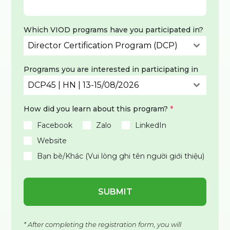
Which VIOD programs have you participated in?
Director Certification Program (DCP)
Programs you are interested in participating in
DCP45 | HN | 13-15/08/2026
How did you learn about this program?
*
Facebook
Zalo
LinkedIn
Website
Bạn bè/Khác (Vui lòng ghi tên người giới thiệu)
SUBMIT
* After completing the registration form, you will