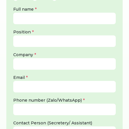
Full name
*
Position
*
Company
*
Email
*
Phone number (Zalo/WhatsApp)
*
Contact Person (Secretery/ Assistant)