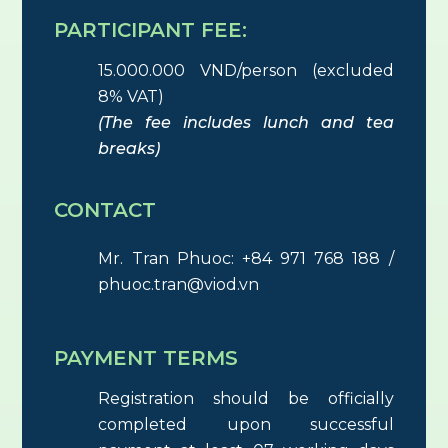
PARTICIPANT FEE:
15.000.000 VND/person (excluded
8% VAT)
(The fee includes lunch and tea
breaks)
CONTACT
Mr. Tran Phuoc: +84 971 768 188 /
phuoc.tran@viod.vn
PAYMENT TERMS
Registration should be officially
completed upon successful