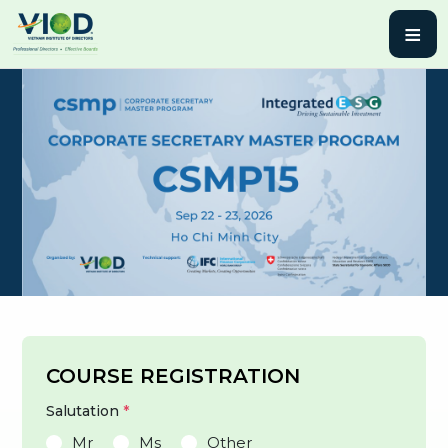
≡
COURSE REGISTRATION
Salutation
*
Mr
Ms
Other