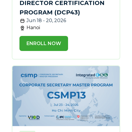
DIRECTOR CERTIFICATION
PROGRAM (DCP43)
Jun 18 - 20, 2026
Hanoi
ENROLL NOW