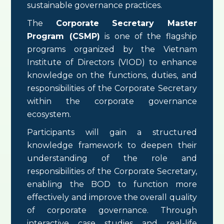
sustainable governance practices.
The
Corporate Secretary Master
Program (CSMP)
is one of the flagship
programs organized by the Vietnam
Institute of Directors (VIOD) to enhance
knowledge on the functions, duties, and
responsibilities of the Corporate Secretary
within the corporate governance
ecosystem.
Participants will gain a structured
knowledge framework to deepen their
understanding of the role and
responsibilities of the Corporate Secretary,
enabling the BOD to function more
effectively and improve the overall quality
of corporate governance. Through
interactive case studies and real-life