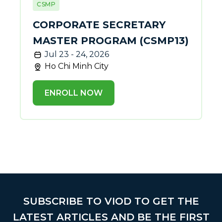
CSMP
CORPORATE SECRETARY
MASTER PROGRAM (CSMP13)
Jul 23 - 24, 2026
Ho Chi Minh City
ENROLL NOW
SUBSCRIBE TO VIOD TO GET THE
LATEST ARTICLES AND BE THE FIRST