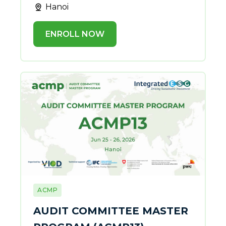
Hanoi
ENROLL NOW
ACMP
AUDIT COMMITTEE MASTER