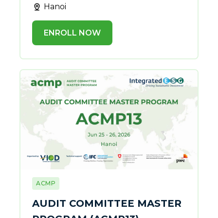
Hanoi
ENROLL NOW
ACMP
AUDIT COMMITTEE MASTER