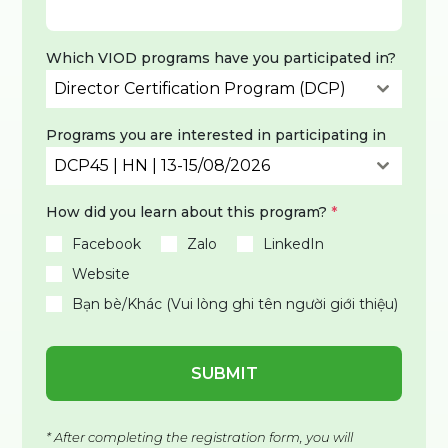
Which VIOD programs have you participated in?
Director Certification Program (DCP)
Programs you are interested in participating in
DCP45 | HN | 13-15/08/2026
How did you learn about this program?
*
Facebook
Zalo
LinkedIn
Website
Bạn bè/Khác (Vui lòng ghi tên người giới thiệu)
SUBMIT
* After completing the registration form, you will