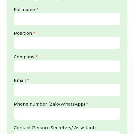
Full name
*
Position
*
Company
*
Email
*
Phone number (Zalo/WhatsApp)
*
Contact Person (Secretery/ Assistant)