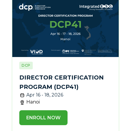
DCP
DIRECTOR CERTIFICATION
PROGRAM (DCP41)
Apr 16 - 18, 2026
Hanoi
ENROLL NOW