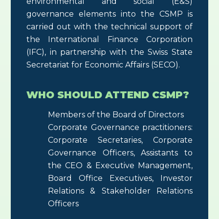
environmental and social (E&S)
governance elements into the CSMP is
carried out with the technical support of
the International Finance Corporation
(IFC), in partnership with the Swiss State
Secretariat for Economic Affairs (SECO).
WHO SHOULD ATTEND CSMP?
Members of the Board of Directors
Corporate Governance practitioners:
Corporate Secretaries, Corporate
Governance Officers, Assistants to
the CEO & Executive Management,
Board Office Executives, Investor
Relations & Stakeholder Relations
Officers