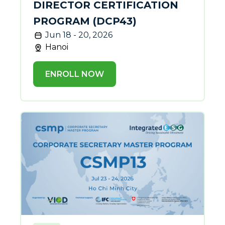
DIRECTOR CERTIFICATION
PROGRAM (DCP43)
Jun 18 - 20, 2026
Hanoi
ENROLL NOW