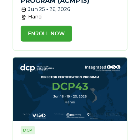
PROGRAM (ACMP13)
Jun 25 - 26, 2026
Hanoi
ENROLL NOW
DCP