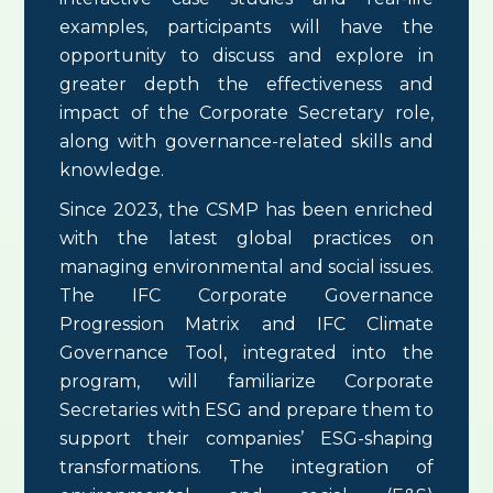
examples, participants will have the
opportunity to discuss and explore in
greater depth the effectiveness and
impact of the Corporate Secretary role,
along with governance-related skills and
knowledge.
Since 2023, the CSMP has been enriched
with the latest global practices on
managing environmental and social issues.
The IFC Corporate Governance
Progression Matrix and IFC Climate
Governance Tool, integrated into the
program, will familiarize Corporate
Secretaries with ESG and prepare them to
support their companies’ ESG-shaping
transformations. The integration of