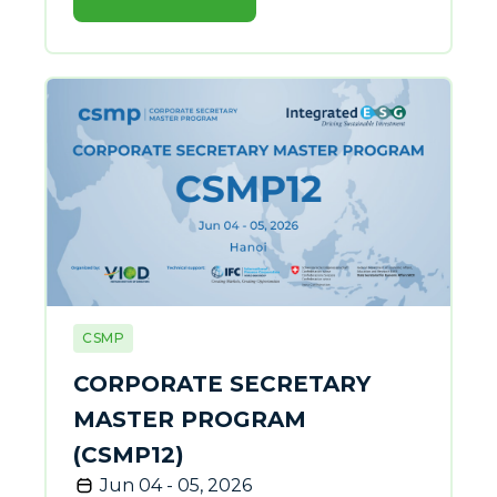
CSMP
CORPORATE SECRETARY
MASTER PROGRAM
(CSMP12)
Jun 04 - 05, 2026