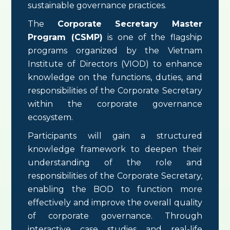
sustainable governance practices.
The
Corporate Secretary Master
Program (CSMP)
is one of the flagship
programs organized by the Vietnam
Institute of Directors (VIOD) to enhance
knowledge on the functions, duties, and
responsibilities of the Corporate Secretary
within the corporate governance
ecosystem.
Participants will gain a structured
knowledge framework to deepen their
understanding of the role and
responsibilities of the Corporate Secretary,
enabling the BOD to function more
effectively and improve the overall quality
of corporate governance. Through
interactive case studies and real-life