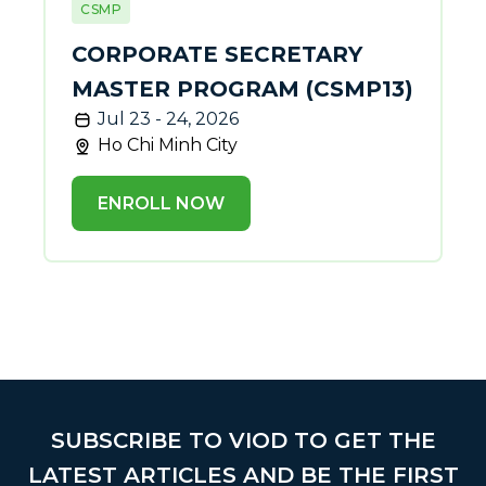
CSMP
CORPORATE SECRETARY
MASTER PROGRAM (CSMP13)
Jul 23 - 24, 2026
Ho Chi Minh City
ENROLL NOW
SUBSCRIBE TO VIOD TO GET THE
LATEST ARTICLES AND BE THE FIRST