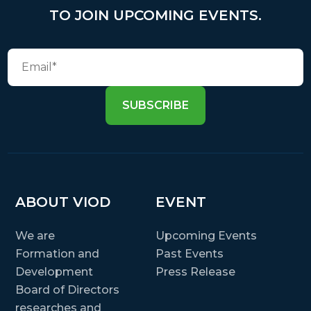
TO JOIN UPCOMING EVENTS.
SUBSCRIBE
ABOUT VIOD
EVENT
We are
Upcoming Events
Formation and
Past Events
Development
Press Release
Board of Directors
researches and