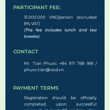
PARTICIPANT FEE:
15.000.000 VND/person (excluded
8% VAT)
(The fee includes lunch and tea
breaks)
CONTACT
Mr. Tran Phuoc: +84 971 768 188 /
phuoc.tran@viod.vn
PAYMENT TERMS
Registration should be officially
completed upon successful