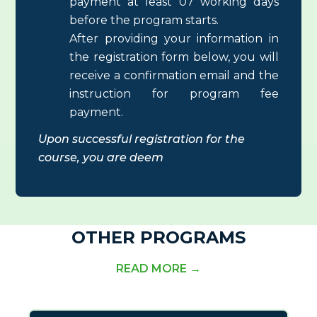
payment at least 07 working days
before the program starts.
After providing your information in
the registration form below, you will
receive a confirmation email and the
instruction for program fee
payment.
Upon successful registration for the
course
, you are deem
OTHER PROGRAMS
READ MORE →