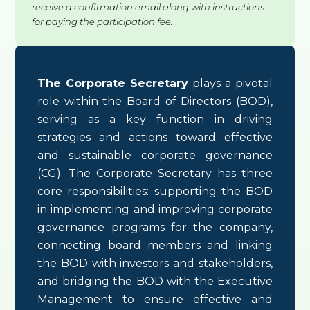
receive a confirmation email along with instructions
for paying the participation fee.
The Corporate Secretary
plays a pivotal
role within the Board of Directors (BOD),
serving as a key function in driving
strategies and actions toward effective
and sustainable corporate governance
(CG). The Corporate Secretary has three
core responsibilities: supporting the BOD
in implementing and improving corporate
governance programs for the company,
connecting board members and linking
the BOD with investors and stakeholders,
and bridging the BOD with the Executive
Management to ensure effective and