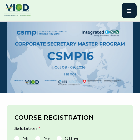
≡
COURSE REGISTRATION
Salutation
*
Mr
Ms
Other