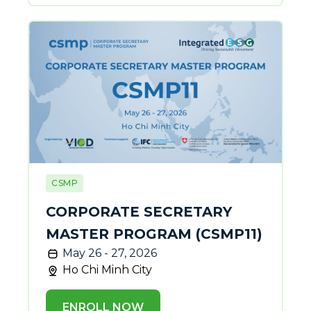
CSMP
CORPORATE SECRETARY
MASTER PROGRAM (CSMP11)
May 26 - 27, 2026
Ho Chi Minh City
ENROLL NOW